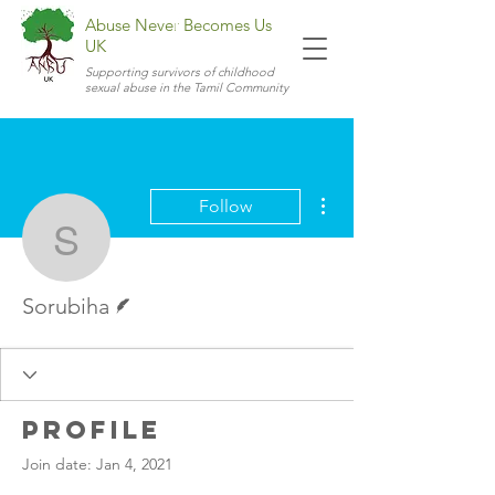
Abuse Never Becomes Us
UK
Supporting survivors of childhood
sexual abuse in the Tamil Community
More actions
Follow
Sorubiha
Writer
Sorubiha
Profile
Join date: Jan 4, 2021