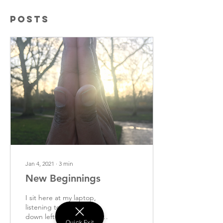
Posts
Jan 4, 2021
∙
3
min
New Beginnings
I sit here at my laptop,
listening to jazz, scoffing
down leftover Christmas
Quick Exit