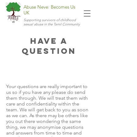
Abuse Never Becomes Us
UK
Supporting survivors of childhood
sexual abuse in the Tamil Community
Have a
Question
Your questions are really important to
us so if you have any please do send
them through. We will treat them with
care and confidentiality within the
team. We will get back to you as soon
as we can. As there may be others like
you out there wondering the same
thing, we may anonymise questions
and answers from time to time and