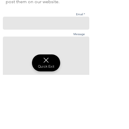
post them on our website.
Email *
Message
Quick Exit
Send
©2021 by ANBU.
Abuse Never Becomes Us UK. ANBU UK is a
registered UK charity number 1178540
Complaints and Reporting