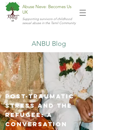
Abuse Never Becomes Us
UK
Supporting survivors of childhood
sexual abuse in the Tamil Community
ANBU Blog
Post-Traumatic
Stress and the
Refugee: A
Conversation