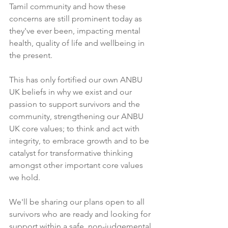
Tamil community and how these 
concerns are still prominent today as 
they've ever been, impacting mental 
health, quality of life and wellbeing in 
the present. 
This has only fortified our own ANBU 
UK beliefs in why we exist and our 
passion to support survivors and the 
community, strengthening our ANBU 
UK core values; to think and act with 
integrity, to embrace growth and to be 
catalyst for transformative thinking 
amongst other important core values 
we hold.
We'll be sharing our plans open to all 
survivors who are ready and looking for 
support within a safe, non-judgemental 