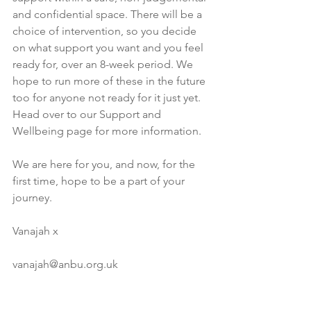
and confidential space. There will be a 
choice of intervention, so you decide 
on what support you want and you feel 
ready for, over an 8-week period. We 
hope to run more of these in the future 
too for anyone not ready for it just yet. 
Head over to our Support and 
Wellbeing page for more information.
We are here for you, and now, for the 
first time, hope to be a part of your 
journey. 
Vanajah x
vanajah@anbu.org.uk