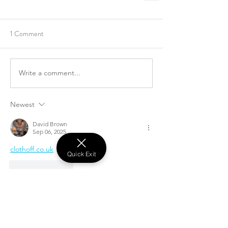
1 Comment
Write a comment...
Newest
David Brown
Sep 06, 2025
clothoff.co.uk
Quick Exit
Like
Reply
Recent Posts