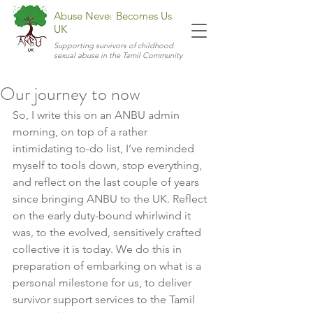
Abuse Never Becomes Us
UK
Supporting survivors of childhood
sexual abuse in the Tamil Community
Our journey to now
So, I write this on an ANBU admin 
morning, on top of a rather 
intimidating to-do list, I’ve reminded 
myself to tools down, stop everything, 
and reflect on the last couple of years 
since bringing ANBU to the UK. Reflect 
on the early duty-bound whirlwind it 
was, to the evolved, sensitively crafted 
collective it is today. We do this in 
preparation of embarking on what is a 
personal milestone for us, to deliver 
survivor support services to the Tamil 