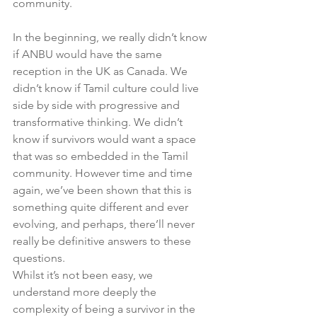
community. 
In the beginning, we really didn’t know 
if ANBU would have the same 
reception in the UK as Canada. We 
didn’t know if Tamil culture could live 
side by side with progressive and 
transformative thinking. We didn’t 
know if survivors would want a space 
that was so embedded in the Tamil 
community. However time and time 
again, we’ve been shown that this is 
something quite different and ever 
evolving, and perhaps, there’ll never 
really be definitive answers to these 
questions. 
Whilst it’s not been easy, we 
understand more deeply the 
complexity of being a survivor in the 