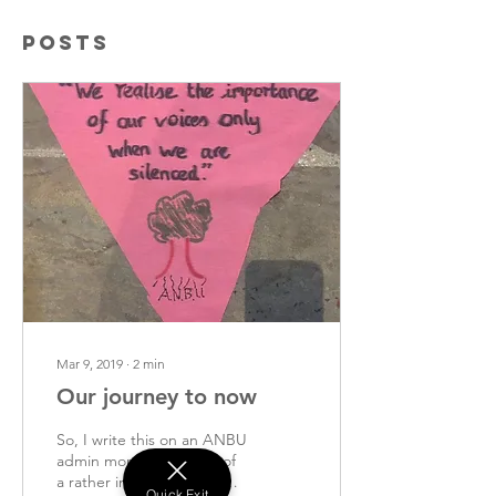
Posts
Mar 9, 2019
∙
2
min
Our journey to now
So, I write this on an ANBU
admin morning, on top of
a rather intimidating to-do
Quick Exit