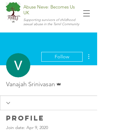
Abuse Never Becomes Us
UK
Supporting survivors of childhood
sexual abuse in the Tamil Community
More actions
Follow
Admin
Vanajah Srinivasan
Profile
Join date: Apr 9, 2020