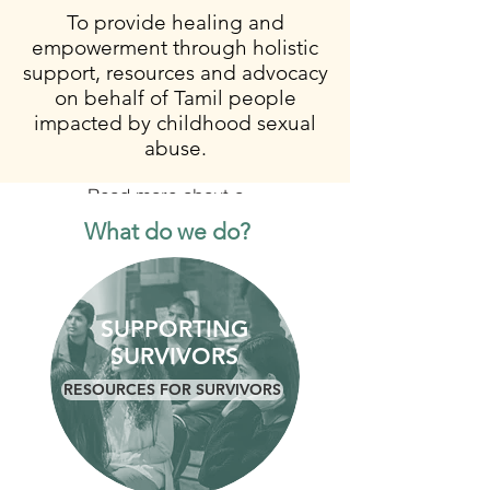
To provide healing and
empowerment through holistic
support, resources and advocacy
on behalf of Tamil people
impacted by childhood sexual
abuse.
Read more about our work
What do we do?
SUPPORTING
SURVIVORS
RESOURCES FOR SURVIVORS