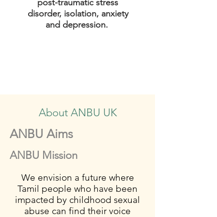
post-traumatic stress
disorder, isolation, anxiety
and depression.
About ANBU UK
ANBU Aims
ANBU Mission
We envision a future where
Tamil people who have been
impacted by childhood sexual
abuse can find their voice