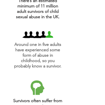
There’s an estimated
minimum of 11 million
adult survivors of child
sexual abuse in the UK.
Around one in five adults
have experienced some
form of abuse in
childhood, so you
probably know a survivor.
Survivors often suffer from