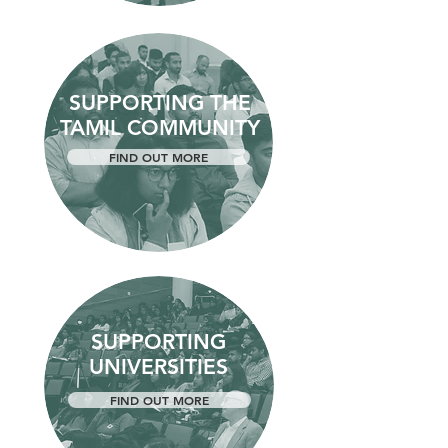
SUPPORTING THE
TAMIL COMMUNITY
FIND OUT MORE
SUPPORTING
UNIVERSITIES
FIND OUT MORE