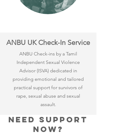
ANBU UK Check-In Service
ANBU Check-ins by a Tamil
Independent Sexual Violence
Advisor (ISVA) dedicated in
providing emotional and tailored
practical support for survivors of
rape, sexual abuse and sexual
assault.
Need support
now?