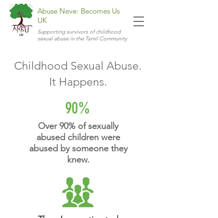
Abuse Never Becomes Us
UK
Supporting survivors of childhood
sexual abuse in the Tamil Community
Childhood Sexual Abuse.
It Happens.
90%
Over 90% of sexually
abused children were
abused by someone they
knew.