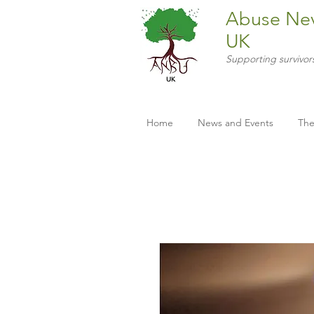
Abuse Ne
UK
Supporting survivor
Home
News and Events
The