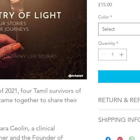
Price
£15.00
Color
*
Select
Quantity
*
f 2021, four Tamil survivors of 
ame together to share their 
RETURN & RE
Purchased items will
SHIPPING INF
issued for a replacem
ra Ceolin, a clinical 
This product will be
her and the Founder of 