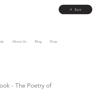
Exit
elp
About Us
Blog
Shop
Book - The Poetry of