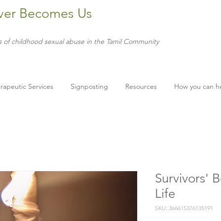
ver Becomes Us
s of childhood sexual abuse in the Tamil Community
rapeutic Services
Signposting
Resources
How you can h
Survivors' 
Life
SKU: 366615376135191