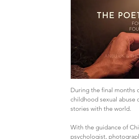
During the final months o
childhood sexual abuse c
stories with the world.
With the guidance of Chia
psychologist, photograp