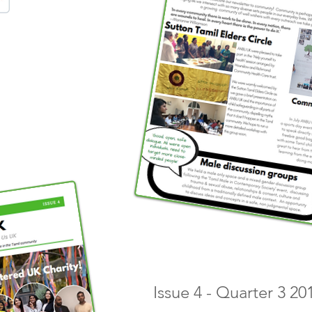
Issue 4 - Quarter 3 2