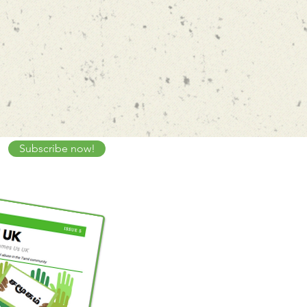
Subscribe now!