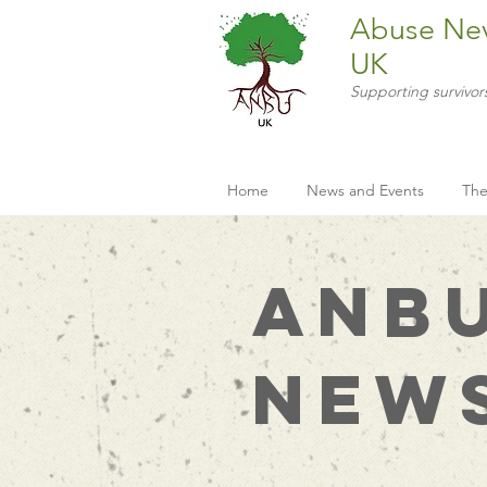
Abuse Ne
UK
Supporting survivor
Home
News and Events
The
ANB
New