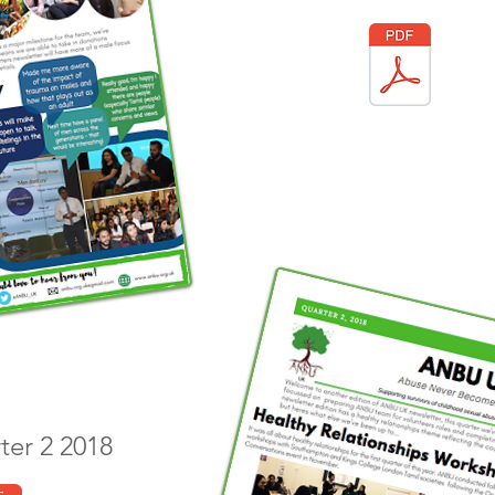
rter 2 2018