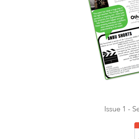
Issue 1 - 