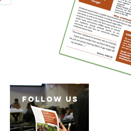
follow US