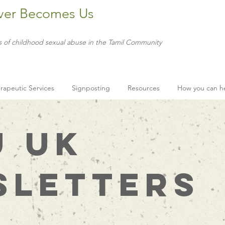
ver Becomes Us
s of childhood sexual abuse in the Tamil Community
rapeutic Services
Signposting
Resources
How you can h
U UK
sletters