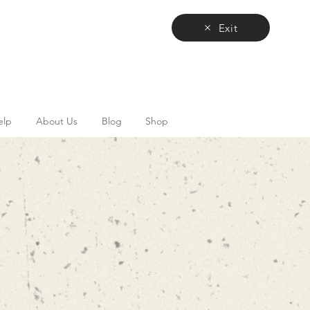
Exit
elp
About Us
Blog
Shop