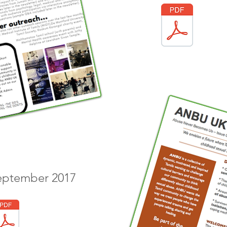
September 2017