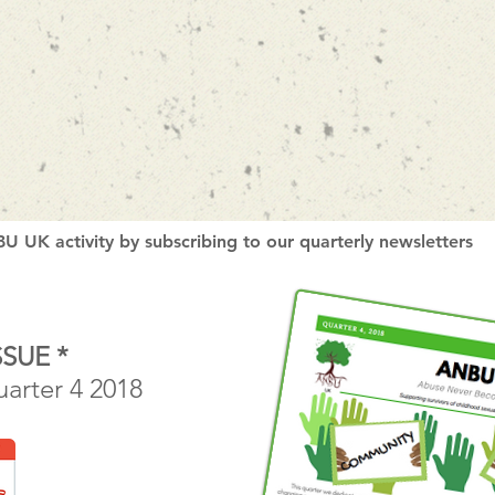
U UK activity by subscribing to our quarterly newsletters
SSUE *
uarter 4 2018