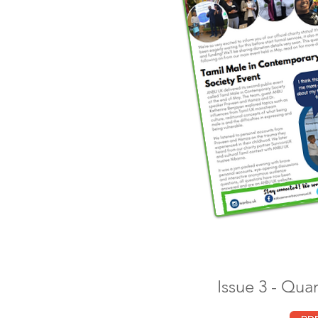
Issue 3 - Qua