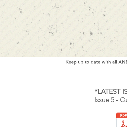
Keep up to date with all ANB
*LATEST I
Issue 5 - Q