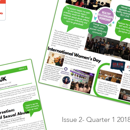
Issue 2- Quarter 1 201